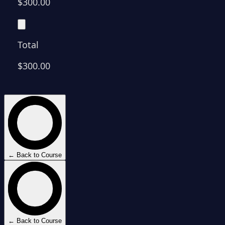
$300.00
Total
$300.00
← Back to Course
← Back to Course