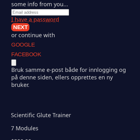
some info from you...
I have a password
NEXT
or continue with
GOOGLE
FACEBOOK
Bruk samme e-post både for innlogging og
på denne siden, ellers opprettes en ny
bruker.
Scientific Glute Trainer
7 Modules