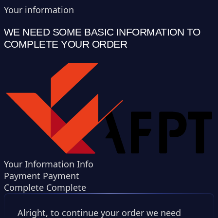
Your information
WE NEED SOME BASIC INFORMATION TO
COMPLETE YOUR ORDER
Your Information
Info
Payment
Payment
Complete
Complete
Alright, to continue your order we need