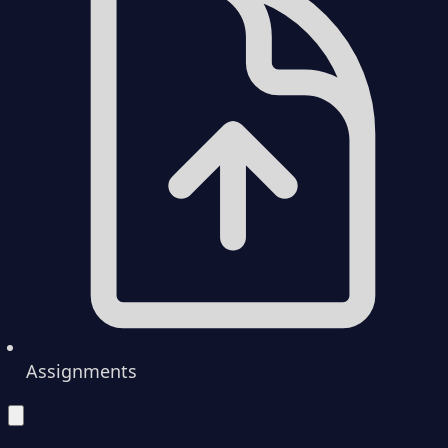
Assignments