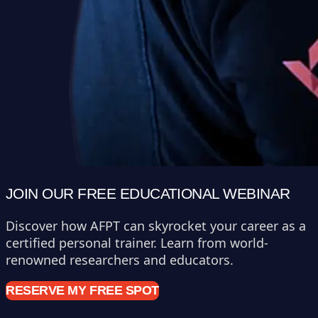
JOIN OUR FREE EDUCATIONAL WEBINAR
Discover how AFPT can skyrocket your career as a
certified personal trainer. Learn from world-
renowned researchers and educators.
RESERVE MY FREE SPOT