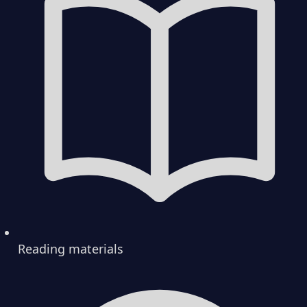
Reading materials