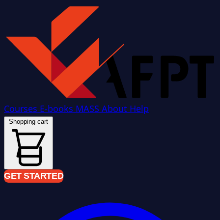
Courses
E-books
MASS
About
Help
Shopping cart
GET STARTED