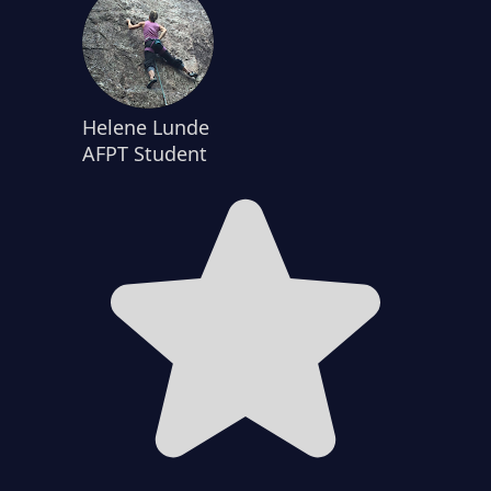
Helene Lunde
AFPT Student