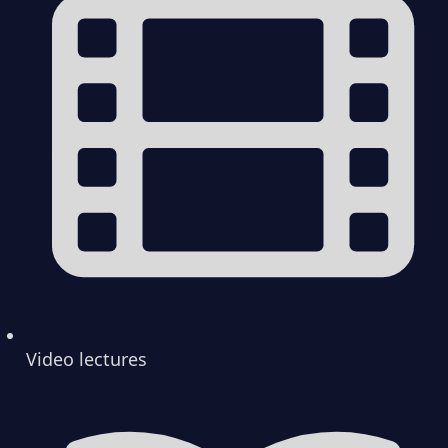
Video lectures