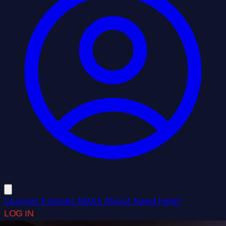
Courses
E-books
MASS
About
Need help?
LOG IN