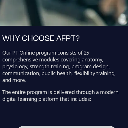
WHY CHOOSE AFPT?
Our PT Online program consists of 25
comprehensive modules covering anatomy,
physiology, strength training, program design,
communication, public health, flexibility training,
and more.
The entire program is delivered through a modern
digital learning platform that includes: