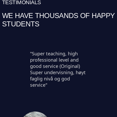
TESTIMONIALS
WE HAVE THOUSANDS OF HAPPY
STUDENTS
"Super teaching, high
professional level and
good service (Original)
Super undervisning, høyt
faglig nivå og god
service"