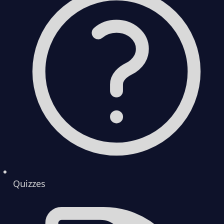
Quizzes